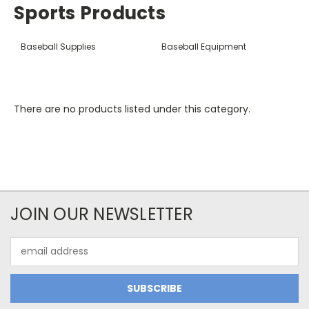
Sports Products
Baseball Supplies
Baseball Equipment
There are no products listed under this category.
JOIN OUR NEWSLETTER
Email
Address