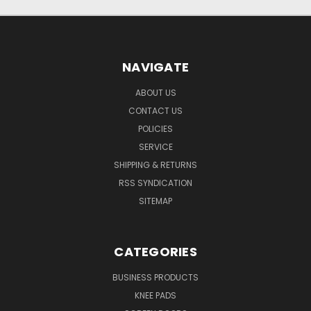
NAVIGATE
ABOUT US
CONTACT US
POLICIES
SERVICE
SHIPPING & RETURNS
RSS SYNDICATION
SITEMAP
CATEGORIES
BUSINESS PRODUCTS
KNEE PADS