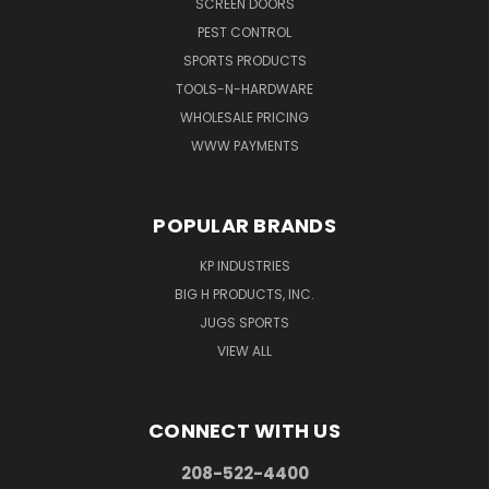
SCREEN DOORS
PEST CONTROL
SPORTS PRODUCTS
TOOLS-N-HARDWARE
WHOLESALE PRICING
WWW PAYMENTS
POPULAR BRANDS
KP INDUSTRIES
BIG H PRODUCTS, INC.
JUGS SPORTS
VIEW ALL
CONNECT WITH US
208-522-4400