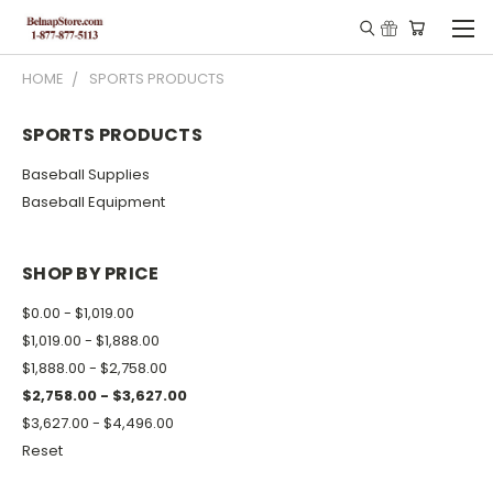
HOME
SPORTS PRODUCTS
SPORTS PRODUCTS
Baseball Supplies
Baseball Equipment
SHOP BY PRICE
$0.00 - $1,019.00
$1,019.00 - $1,888.00
$1,888.00 - $2,758.00
$2,758.00 - $3,627.00
$3,627.00 - $4,496.00
Reset