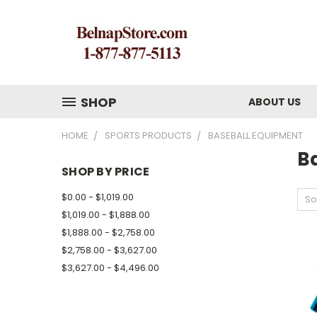
SHOP
ABOUT US
HOME
SPORTS PRODUCTS
BASEBALL EQUIPMENT
B
SHOP BY PRICE
$0.00 - $1,019.00
So
$1,019.00 - $1,888.00
$1,888.00 - $2,758.00
$2,758.00 - $3,627.00
$3,627.00 - $4,496.00