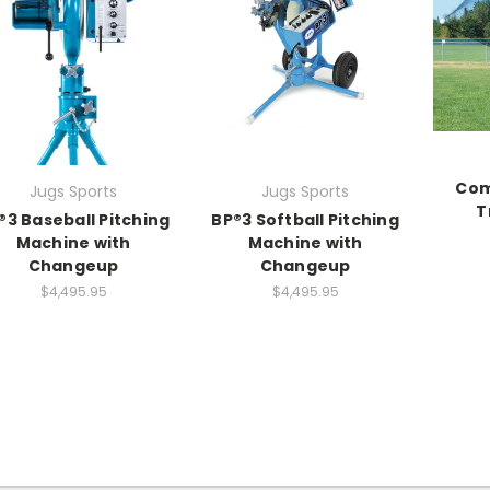
Com
Jugs Sports
Jugs Sports
T
®3 Baseball Pitching
BP®3 Softball Pitching
Machine with
Machine with
Changeup
Changeup
$4,495.95
$4,495.95