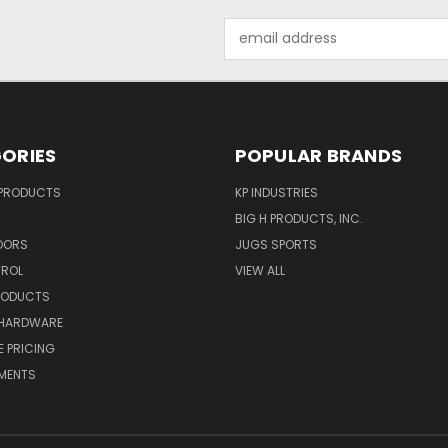
Email
Address
ORIES
POPULAR BRANDS
 PRODUCTS
KP INDUSTRIES
BIG H PRODUCTS, INC.
OORS
JUGS SPORTS
TROL
VIEW ALL
RODUCTS
HARDWARE
 PRICING
MENTS