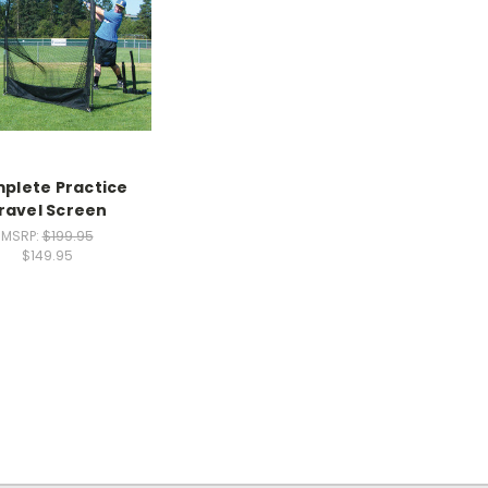
plete Practice
ravel Screen
MSRP:
$199.95
$149.95