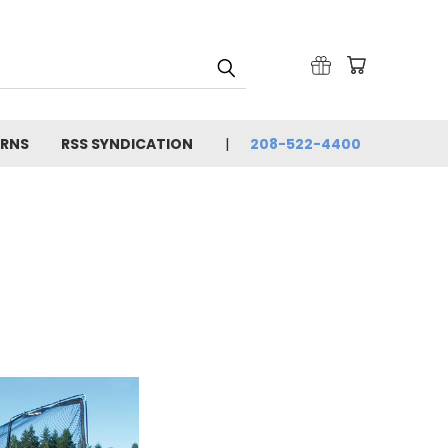
URNS
RSS SYNDICATION
208-522-4400