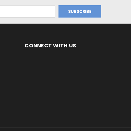
CONNECT WITH US