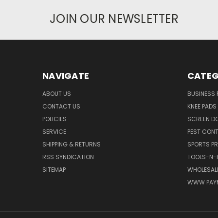
JOIN OUR NEWSLETTER
NAVIGATE
CATEG
ABOUT US
BUSINESS
CONTACT US
KNEE PADS
POLICIES
SCREEN D
SERVICE
PEST CON
SHIPPING & RETURNS
SPORTS P
RSS SYNDICATION
TOOLS-N-
SITEMAP
WHOLESALE
WWW PAY