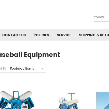
Search
CONTACT US
POLICIES
SERVICE
SHIPPING & RET
aseball Equipment
rt By: