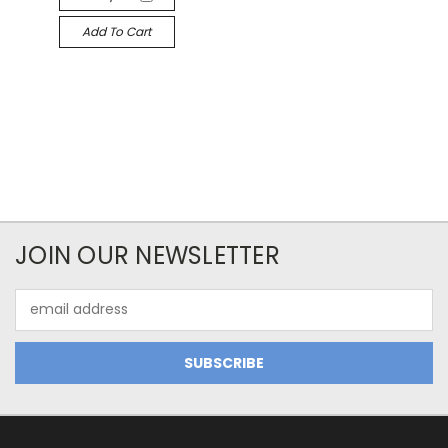
Add To Cart
JOIN OUR NEWSLETTER
Email
Address