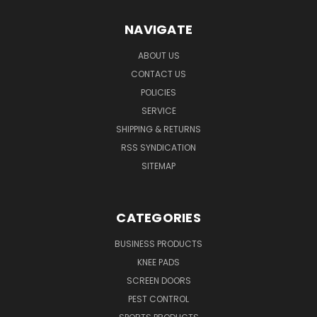
NAVIGATE
ABOUT US
CONTACT US
POLICIES
SERVICE
SHIPPING & RETURNS
RSS SYNDICATION
SITEMAP
CATEGORIES
BUSINESS PRODUCTS
KNEE PADS
SCREEN DOORS
PEST CONTROL