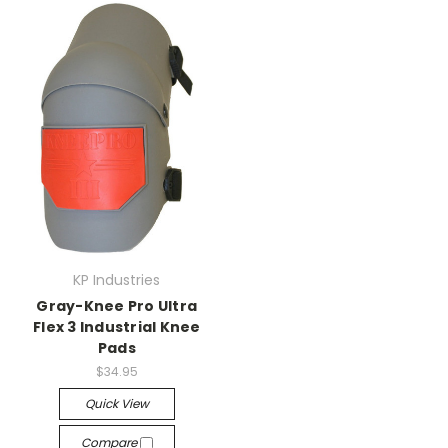
KP Industries
Gray-Knee Pro Ultra
Flex 3 Industrial Knee
Pads
$34.95
Quick View
Compare