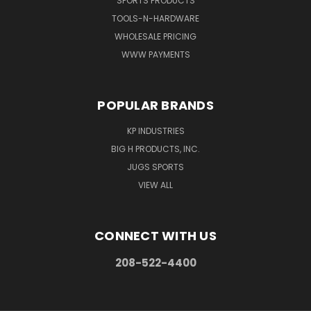
SPORTS PRODUCTS
TOOLS-N-HARDWARE
WHOLESALE PRICING
WWW PAYMENTS
POPULAR BRANDS
KP INDUSTRIES
BIG H PRODUCTS, INC.
JUGS SPORTS
VIEW ALL
CONNECT WITH US
208-522-4400