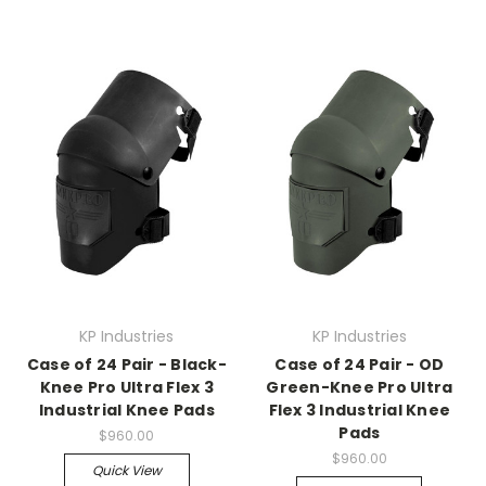
KP Industries
KP Industries
Case of 24 Pair - Black-
Case of 24 Pair - OD
Knee Pro Ultra Flex 3
Green-Knee Pro Ultra
Industrial Knee Pads
Flex 3 Industrial Knee
Pads
$960.00
$960.00
Quick View