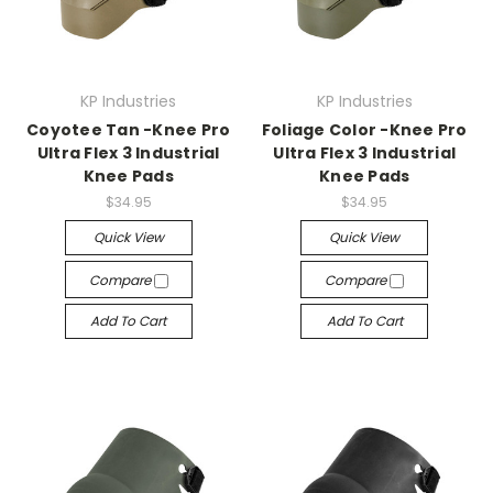
KP Industries
KP Industries
Coyotee Tan -Knee Pro
Foliage Color -Knee Pro
Ultra Flex 3 Industrial
Ultra Flex 3 Industrial
Knee Pads
Knee Pads
$34.95
$34.95
Quick View
Quick View
Compare
Compare
Add To Cart
Add To Cart