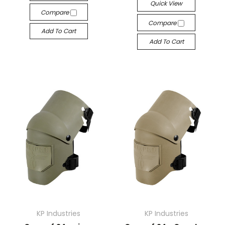
Quick View
Compare
Compare
Add To Cart
Add To Cart
KP Industries
KP Industries