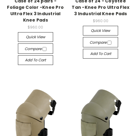
Case of 24 pairs -
Case of 24 - Coyotee
Foliage Color -Knee Pro
Tan -Knee Pro Ultra Flex
Ultra Flex 3 Industrial
3 Industrial Knee Pads
Knee Pads
$960.00
$960.00
Quick View
Quick View
Compare
Compare
Add To Cart
Add To Cart