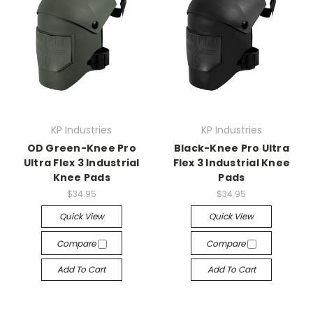
KP Industries
KP Industries
OD Green-Knee Pro
Black-Knee Pro Ultra
Ultra Flex 3 Industrial
Flex 3 Industrial Knee
Knee Pads
Pads
$34.95
$34.95
Quick View
Quick View
Compare
Compare
Add To Cart
Add To Cart