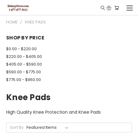
HOME
KNEE PADS
SHOP BY PRICE
$0.00 - $220.00
$220.00 - $405.00
$405.00 - $590.00
$590.00 - $775.00
$775.00 - $960.00
Knee Pads
High Quality Knee Protection and Knee Pads
Sort By: