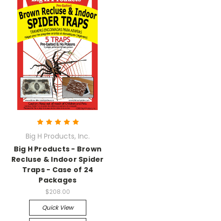
Big H Products, Inc.
Big H Products - Brown
Recluse & Indoor Spider
Traps - Case of 24
Packages
$208.00
Quick View