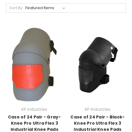
Sort By:
KP Industries
KP Industries
Case of 24 Pair - Gray-
Case of 24 Pair - Black-
Knee Pro Ultra Flex 3
Knee Pro Ultra Flex 3
Industrial Knee Pads
Industrial Knee Pads