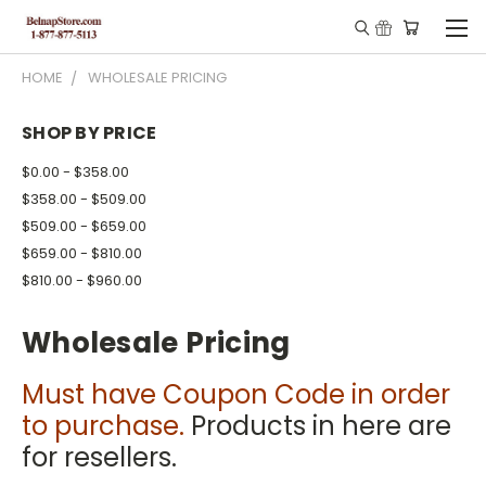
HOME
WHOLESALE PRICING
SHOP BY PRICE
$0.00 - $358.00
$358.00 - $509.00
$509.00 - $659.00
$659.00 - $810.00
$810.00 - $960.00
Wholesale Pricing
Must have Coupon Code in order
to purchase.
Products in here are
for resellers.