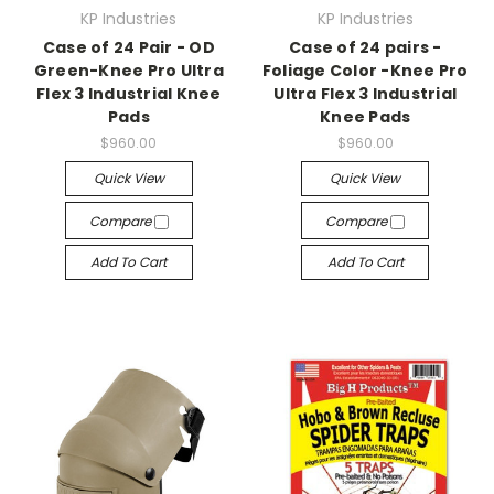
KP Industries
KP Industries
Case of 24 Pair - OD
Case of 24 pairs -
Green-Knee Pro Ultra
Foliage Color -Knee Pro
Flex 3 Industrial Knee
Ultra Flex 3 Industrial
Pads
Knee Pads
$960.00
$960.00
Quick View
Quick View
Compare
Compare
Add To Cart
Add To Cart