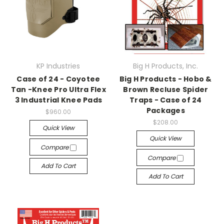
KP Industries
Big H Products, Inc.
Case of 24 - Coyotee
Big H Products - Hobo &
Tan -Knee Pro Ultra Flex
Brown Recluse Spider
3 Industrial Knee Pads
Traps - Case of 24
Packages
$960.00
$208.00
Quick View
Quick View
Compare
Compare
Add To Cart
Add To Cart