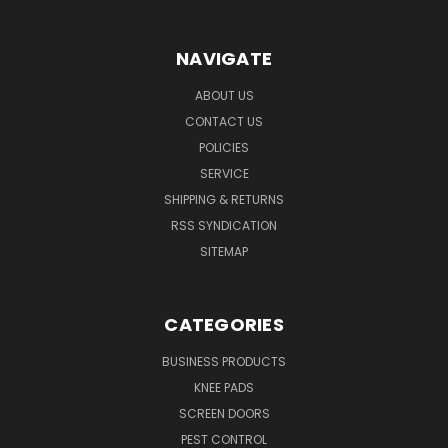
NAVIGATE
ABOUT US
CONTACT US
POLICIES
SERVICE
SHIPPING & RETURNS
RSS SYNDICATION
SITEMAP
CATEGORIES
BUSINESS PRODUCTS
KNEE PADS
SCREEN DOORS
PEST CONTROL