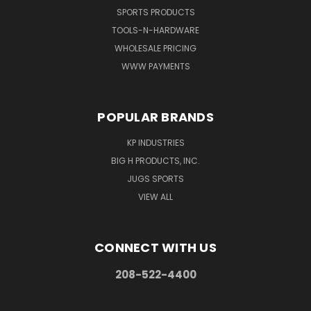
SPORTS PRODUCTS
TOOLS-N-HARDWARE
WHOLESALE PRICING
WWW PAYMENTS
POPULAR BRANDS
KP INDUSTRIES
BIG H PRODUCTS, INC.
JUGS SPORTS
VIEW ALL
CONNECT WITH US
208-522-4400