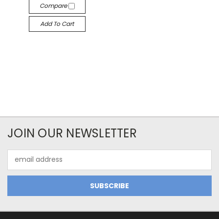
Compare
Add To Cart
JOIN OUR NEWSLETTER
Email
Address