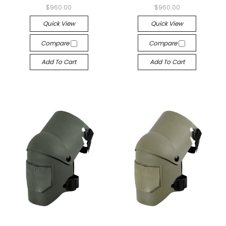
$960.00
$960.00
Quick View
Quick View
Compare
Compare
Add To Cart
Add To Cart