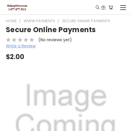
HOME
WWW PAYMENTS
SECURE ONLINE PAYMENTS
Secure Online Payments
(No reviews yet)
Write a Review
$2.00