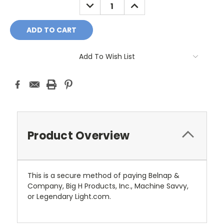
DECREASE
INCREASE
QUANTITY:
QUANTITY:
Add To Wish List
Product Overview
This is a secure method of paying Belnap &
Company, Big H Products, Inc., Machine Savvy,
or Legendary Light.com.