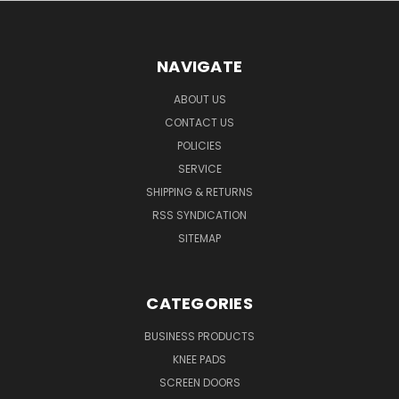
NAVIGATE
ABOUT US
CONTACT US
POLICIES
SERVICE
SHIPPING & RETURNS
RSS SYNDICATION
SITEMAP
CATEGORIES
BUSINESS PRODUCTS
KNEE PADS
SCREEN DOORS