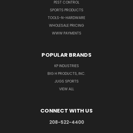
PEST CONTROL
SPORTS PRODUCTS
TOOLS-N-HARDWARE
WHOLESALE PRICING
WWW PAYMENTS
POPULAR BRANDS
KP INDUSTRIES
BIG H PRODUCTS, INC.
JUGS SPORTS
VIEW ALL
CONNECT WITH US
208-522-4400