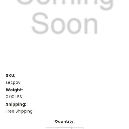
SKU:
secpay
Weight:
0.00 LBS
Shipping:
Free Shipping
Current
Quantity:
Stock: