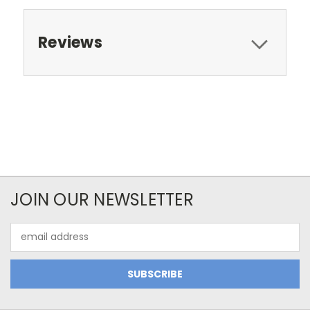
Reviews
JOIN OUR NEWSLETTER
Email
Address