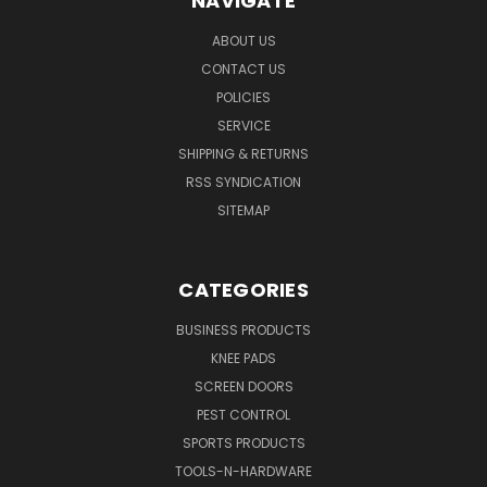
NAVIGATE
ABOUT US
CONTACT US
POLICIES
SERVICE
SHIPPING & RETURNS
RSS SYNDICATION
SITEMAP
CATEGORIES
BUSINESS PRODUCTS
KNEE PADS
SCREEN DOORS
PEST CONTROL
SPORTS PRODUCTS
TOOLS-N-HARDWARE