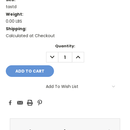
tastd
Weight:
0.00 LBS
Shipping:
Calculated at Checkout
Current
Quantity:
Stock:
DECREASE
INCREASE
QUANTITY:
QUANTITY:
Add To Wish List