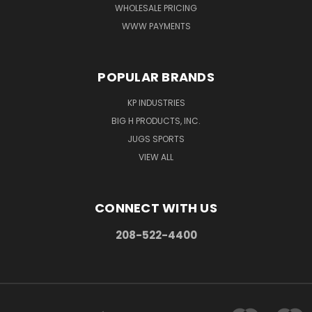
WHOLESALE PRICING
WWW PAYMENTS
POPULAR BRANDS
KP INDUSTRIES
BIG H PRODUCTS, INC.
JUGS SPORTS
VIEW ALL
CONNECT WITH US
208-522-4400