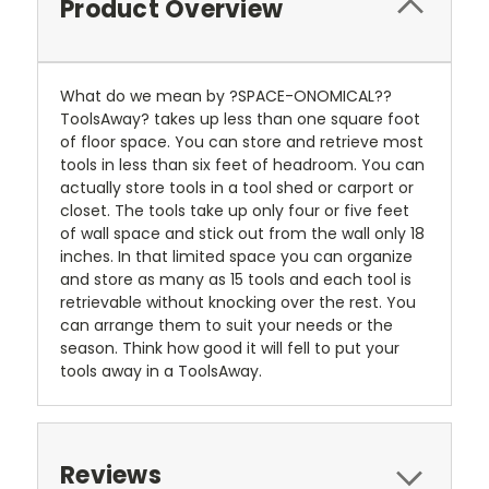
Product Overview
What do we mean by ?SPACE-ONOMICAL??
ToolsAway? takes up less than one square foot
of floor space. You can store and retrieve most
tools in less than six feet of headroom. You can
actually store tools in a tool shed or carport or
closet. The tools take up only four or five feet
of wall space and stick out from the wall only 18
inches. In that limited space you can organize
and store as many as 15 tools and each tool is
retrievable without knocking over the rest. You
can arrange them to suit your needs or the
season. Think how good it will fell to put your
tools away in a ToolsAway.
Reviews