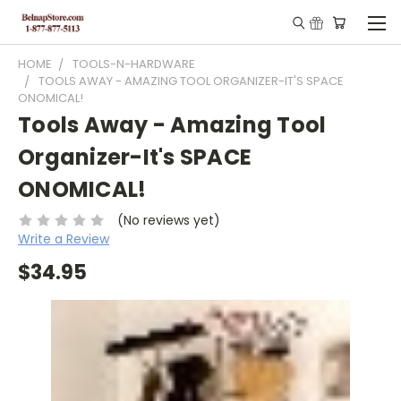
HOME
TOOLS-N-HARDWARE
TOOLS AWAY - AMAZING TOOL ORGANIZER-IT'S SPACE
ONOMICAL!
Tools Away - Amazing Tool
Organizer-It's SPACE
ONOMICAL!
(No reviews yet)
Write a Review
$34.95