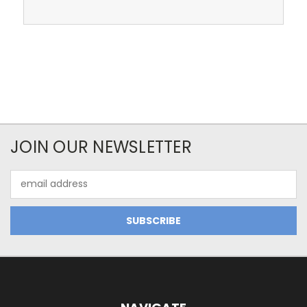
JOIN OUR NEWSLETTER
Email
Address